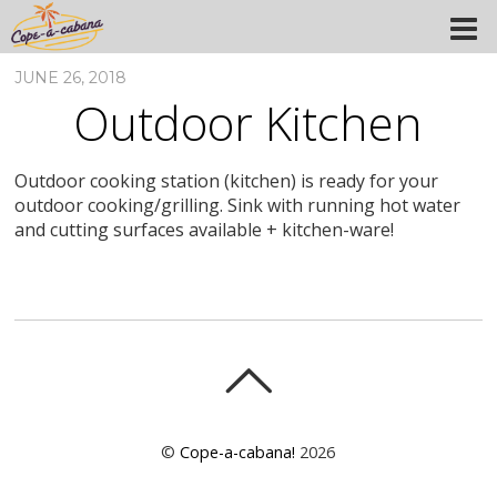
JUNE 26, 2018
Outdoor Kitchen
Outdoor cooking station (kitchen) is ready for your
outdoor cooking/grilling. Sink with running hot water
and cutting surfaces available + kitchen-ware!
©
Cope-a-cabana!
2026