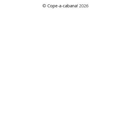
©
Cope-a-cabana!
2026