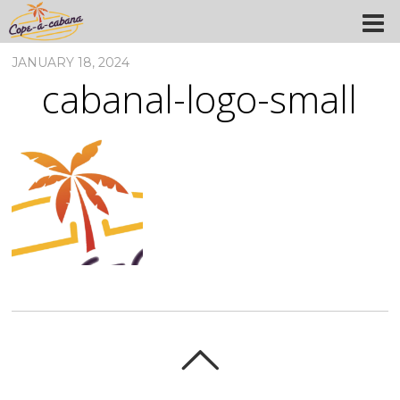
JANUARY 18, 2024
cabanal-logo-small