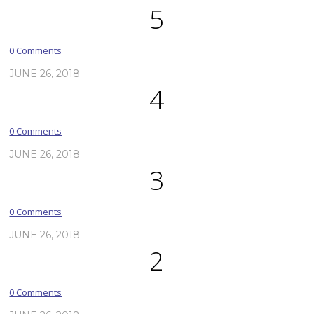
5
0 Comments
JUNE 26, 2018
4
0 Comments
JUNE 26, 2018
3
0 Comments
JUNE 26, 2018
2
0 Comments