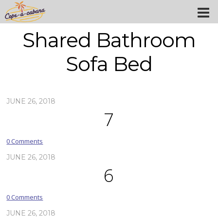
Shared Bathroom
Sofa Bed
JUNE 26, 2018
7
0 Comments
JUNE 26, 2018
6
0 Comments
JUNE 26, 2018