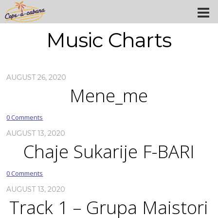
Music Charts
AUGUST 26, 2020
Mene_me
0 Comments
AUGUST 13, 2020
Chaje Sukarije F-BARI
0 Comments
AUGUST 13, 2020
Track 1 – Grupa Maistori