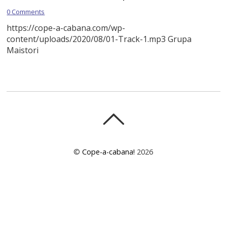
0 Comments
https://cope-a-cabana.com/wp-
content/uploads/2020/08/01-Track-1.mp3 Grupa
Maistori
©
Cope-a-cabana!
2026