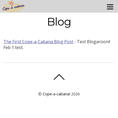
Blog
The First Cope-a-Cabana Blog Post
-
Test Blogarooni!
Feb 1 test.
©
Cope-a-cabana!
2026